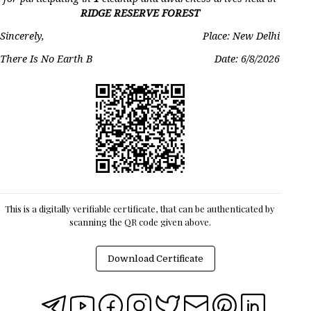
RIDGE RESERVE FOREST
Sincerely,
Place: New Delhi
There Is No Earth B
Date:
6/8/2026
This is a digitally verifiable certificate, that can be authenticated by
scanning the QR code given above.
Download Certificate