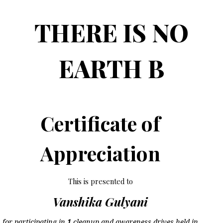
THERE IS NO
EARTH B
Certificate of
Appreciation
This is presented to
Vanshika Gulyani
for participating in
1
cleanup and awareness drives held in