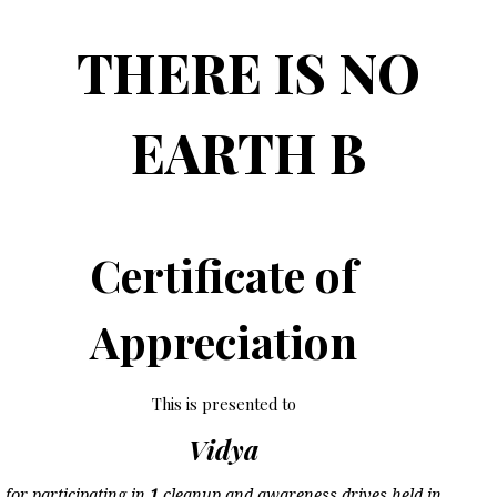
THERE IS NO
EARTH B
Certificate of
Appreciation
This is presented to
Vidya
for participating in
1
cleanup and awareness drives held in