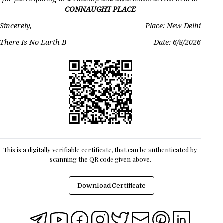
CONNAUGHT PLACE
Sincerely,
Place: New Delhi
There Is No Earth B
Date:
6/8/2026
This is a digitally verifiable certificate, that can be authenticated by
scanning the QR code given above.
Download Certificate