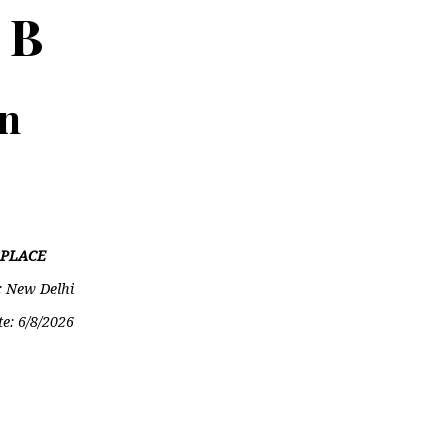
 B
on
PLACE
: New Delhi
te:
6/8/2026