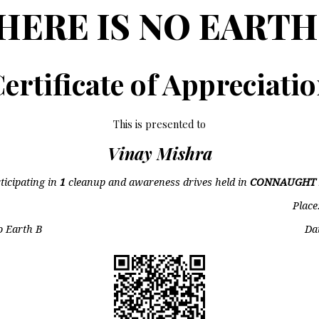
HERE IS NO EARTH
ertificate of Appreciati
This is presented to
Vinay Mishra
ticipating in
1
cleanup and awareness drives held in
CONNAUGHT 
Place
o Earth B
Da