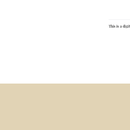
This is a dig