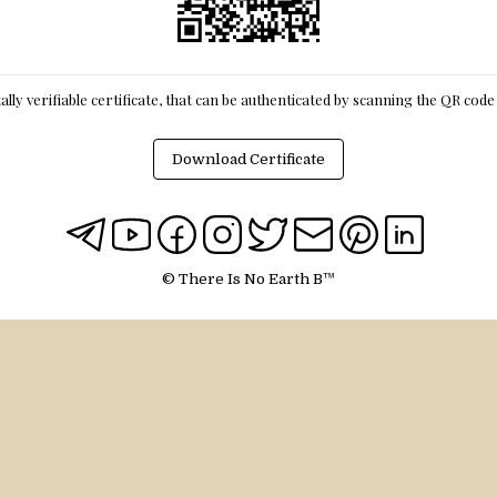
itally verifiable certificate, that can be authenticated by scanning the QR cod
Download Certificate
© There Is No Earth B™