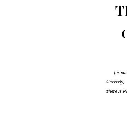
T
C
for par
Sincerely,
There Is N