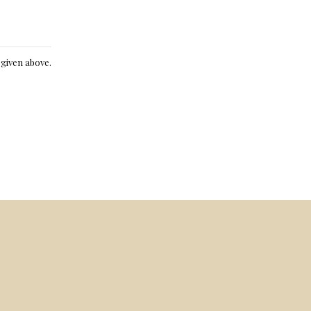
e given above.