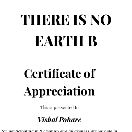
THERE IS NO
EARTH B
Certificate of
Appreciation
This is presented to
Vishal Pohare
for participating in
2
cleanup and awareness drives held in