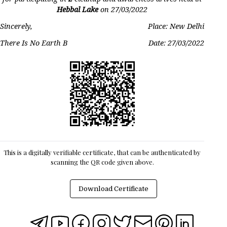
Hebbal Lake
on
27/03/2022
Sincerely,
Place: New Delhi
There Is No Earth B
Date:
27/03/2022
This is a digitally verifiable certificate, that can be authenticated by
scanning the QR code given above.
Download Certificate