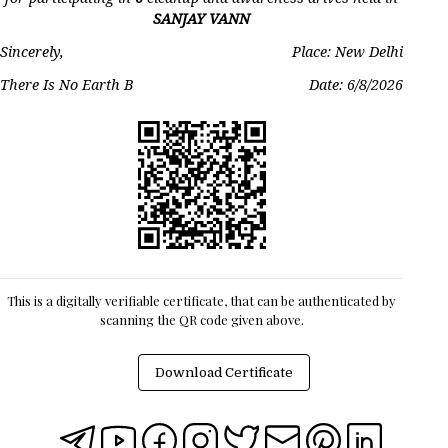
SANJAY VANN
Sincerely,
Place: New Delhi
There Is No Earth B
Date:
6/8/2026
This is a digitally verifiable certificate, that can be authenticated by
scanning the QR code given above.
Download Certificate