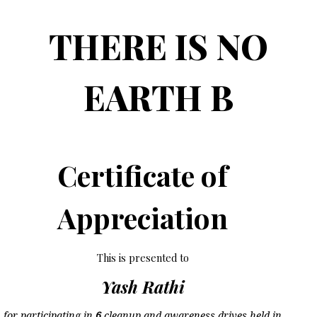
THERE IS NO
EARTH B
Certificate of
Appreciation
This is presented to
Yash Rathi
for participating in
6
cleanup and awareness drives held in