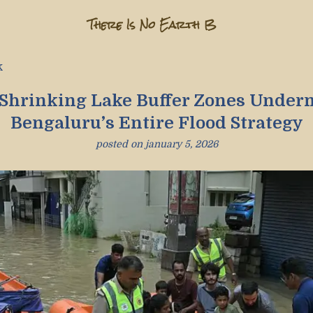
There Is No Earth B
k
Shrinking Lake Buffer Zones Under
Bengaluru’s Entire Flood Strategy
posted on
january 5, 2026