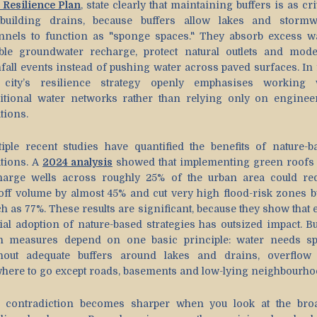
 Resilience Plan
, state clearly that maintaining buffers is as cri
building drains, because buffers allow lakes and stormw
nnels to function as "sponge spaces." They absorb excess wa
ble groundwater recharge, protect natural outlets and mode
fall events instead of pushing water across paved surfaces. In f
 city’s resilience strategy openly emphasises working 
ditional water networks rather than relying only on enginee
tions.
tiple recent studies have quantified the benefits of nature-b
utions. A
2024 analysis
showed that implementing green roofs
harge wells across roughly 25% of the urban area could re
off volume by almost 45% and cut very high flood-risk zones b
h as 77%. These results are significant, because they show that 
ial adoption of nature-based strategies has outsized impact. But
h measures depend on one basic principle: water needs sp
hout adequate buffers around lakes and drains, overflow
here to go except roads, basements and low-lying neighbourho
 contradiction becomes sharper when you look at the bro