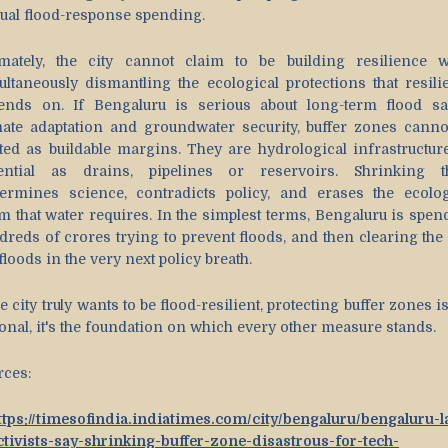
ual flood-response spending.
imately, the city cannot claim to be building resilience w
ultaneously dismantling the ecological protections that resili
ends on. If Bengaluru is serious about long-term flood saf
mate adaptation and groundwater security, buffer zones canno
ated as buildable margins. They are hydrological infrastructure
ential as drains, pipelines or reservoirs. Shrinking 
ermines science, contradicts policy, and erases the ecolog
m that water requires. In the simplest terms, Bengaluru is spen
dreds of crores trying to prevent floods, and then clearing the
floods in the very next policy breath.
he city truly wants to be flood-resilient, protecting buffer zones i
ional, it's the foundation on which every other measure stands.
rces:
ttps://timesofindia.indiatimes.com/city/bengaluru/bengaluru-l
ctivists-say-shrinking-buffer-zone-disastrous-for-tech-