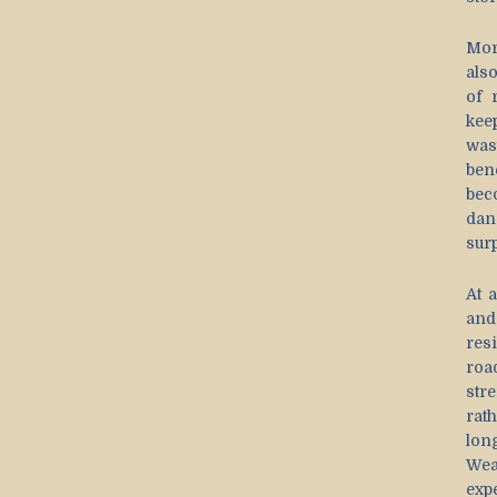
Mor
als
of 
kee
was
ben
bec
dan
sur
At 
and
res
roa
str
rat
lon
Wea
exp