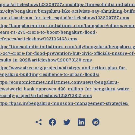
apital/articleshow/123209757.cmshttps://timesofindia.indiatim
m/city/bengaluru/bengaluru-lake-activists-say-shrinking-buffe
one-disastrous-for-tech-capital/articleshow/123209757.cms
ttps://bangaloremirror.indiatimes.com/bangalore/others/centr
lears-rs-275-crore-to-boost-bengaluru-flood-
efences/articleshow/123106463.cms
ttps://timesofindia.indiatimes.com/city/bengaluru/bengaluru-g
s-247-crore-for-flood-prevention-but-civic-officials-unsure-of
esults-in-2025/articleshow/120073139.cms
ttps://www.atree.org/projects/strategy-and-action-plan-for-
engaluru-building-resilience-to-urban-floods/
ttps://economictimes.indiatimes.com/news/bengaluru-
ews/world-bank-approves-426-million-for-bengaluru-water-
ecurity-project/articleshow/122072815.cms
ttps://bpac.in/bengaluru-monsoon-management-strategies/