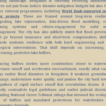
ding landscape. Bengaluru is currently receiving hundred
res not just from India’s disaster-mitigation budgets but also 
or external programmes, including
World Bank-supported u
er projects
. These are framed around long-term resilie
egrating lake rejuvenation, data-driven flood modelling, ea
ning systems and citizen-engagement for solid wa
agement. The city has also publicly stated that flood preven
t go beyond insurance and short-term compensation, shif
ards systemic resilience with both hard engineering and 
logical interventions. That shift depends on increasing,
easing, protective lake buffers.
ucing buffers invites more construction closer to waterw
reases runoff and accelerates encroachment, exactly what ca
y earlier flood disasters in Bengaluru. It weakens groundw
harge, undermines water quality, and pushes the city back to
 pattern of rapid surface runoff that overwhelms drains. It 
ectly contradicts legal guidelines and earlier judicial directi
luding National Green Tribunal rulings that stressed the ecolog
e of buffers and mandated protections for waterbodies
rmwater channels.