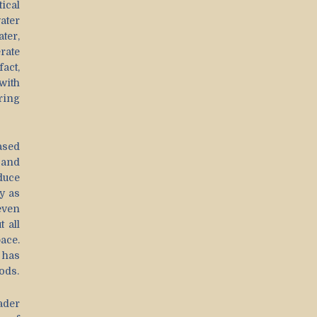
tical
ater
ter,
rate
act,
with
ring
ased
 and
duce
y as
even
 all
ace.
 has
ods.
ader