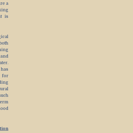
re a
king
t is
ical
both
ning
 and
ter.
y has
 for
ding
ural
such
term
lood
tion