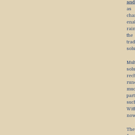
and
as 
cha
ena
rain
the
tra
solu
Mul
sol
rec
run
muc
part
suc
Wit
now
The