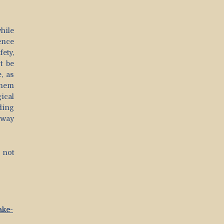
hile
ence
ety,
t be
, as
them
ical
ding
 way
s not
ake-