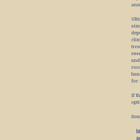
ann
Ult
sim
dep
cli
tre
ess
und
roo
hun
for 
If t
opt
Sou
h
a