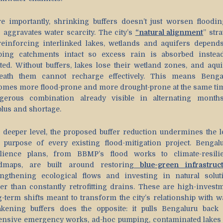
e importantly, shrinking buffers doesn’t just worsen flooding
o aggravates water scarcity. The city’s
“natural alignment
” str
reinforcing interlinked lakes, wetlands and aquifers depend
ping catchments intact so excess rain is absorbed instea
ted. Without buffers, lakes lose their wetland zones, and aqui
eath them cannot recharge effectively. This means Benga
omes more flood-prone and more drought-prone at the same tim
gerous combination already visible in alternating month
plus and shortage.
a deeper level, the proposed buffer reduction undermines the l
 purpose of every existing flood-mitigation project. Bengalu
ilience plans, from BBMP’s flood works to climate-resili
dmaps, are built around restoring
blue-green infrastruc
engthening ecological flows and investing in natural solut
her than constantly retrofitting drains. These are high-investm
g-term shifts meant to transform the city’s relationship with wa
kening buffers does the opposite: it pulls Bengaluru back 
ensive emergency works, ad-hoc pumping, contaminated lakes