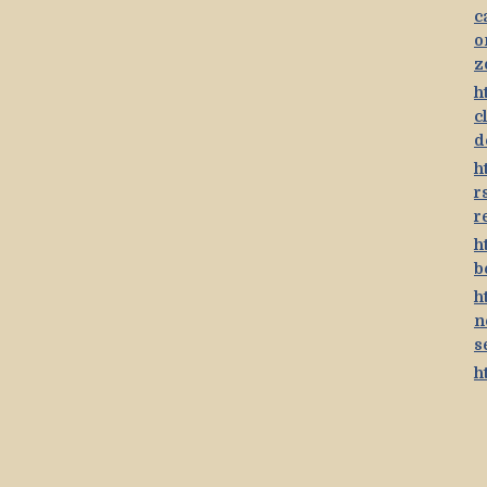
c
o
z
h
c
d
h
r
r
h
b
h
n
s
h