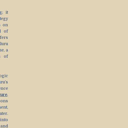
; it
ategy
s on
d of
fers
luru
e, a
s of
ogic
ru’s
ence
ture
,
ions
ent,
ter.
into
 and