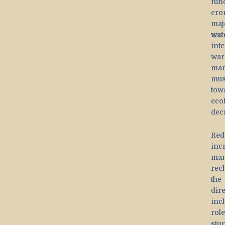
fun
cro
maj
wat
int
war
man
mus
tow
eco
decr
Red
inc
man
rec
the
dir
inc
rol
sto