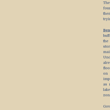
The
fou
the
tryi
Ben
buff
the
sto
mai
Und
alr
flo
on 
imp
as 
lak
zon
Gov