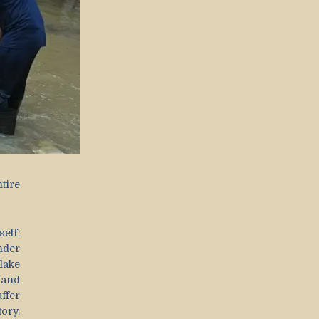
tire
elf:
nder
lake
 and
ffer
ory.