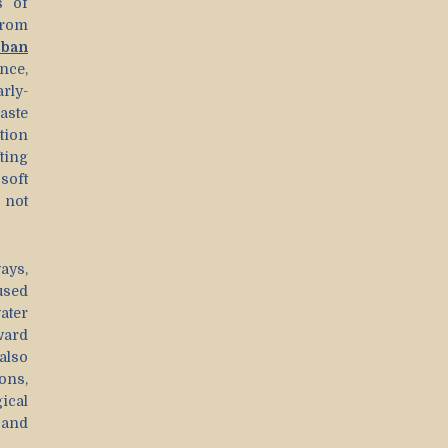
s of
from
rban
nce,
rly-
ste
tion
ting
soft
 not
ays,
used
ater
ward
also
ons,
ical
 and