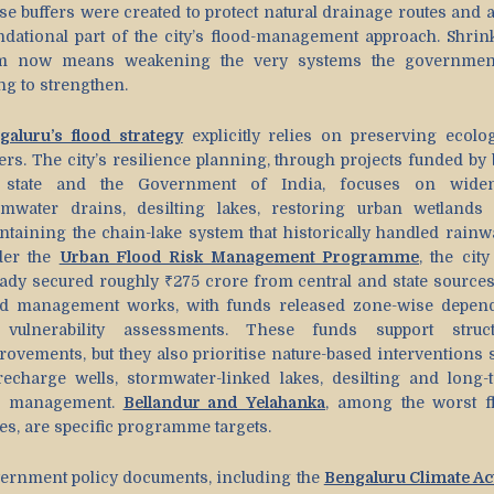
se buffers were created to protect natural drainage routes and a
ndational part of the city’s flood-management approach. Shrin
m now means weakening the very systems the governmen
ng to strengthen.
galuru’s flood strategy
explicitly relies on preserving ecolog
ers. The city’s resilience planning, through projects funded by 
 state and the Government of India, focuses on wide
rmwater drains, desilting lakes, restoring urban wetlands
ntaining the chain-lake system that historically handled rainwa
er the
Urban Flood Risk Management Programme
, the cit
eady secured roughly ₹275 crore from central and state sources
od management works, with funds released zone-wise depen
vulnerability assessments. These funds support struct
rovements, but they also prioritise nature-based interventions 
recharge wells, stormwater-linked lakes, desilting and long-
e management.
Bellandur and Yelahanka
, among the worst f
es, are specific programme targets.
ernment policy documents, including the
Bengaluru Climate Ac