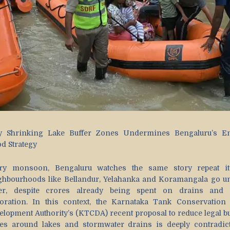
 Shrinking Lake Buffer Zones Undermines Bengaluru’s En
od Strategy
ry monsoon, Bengaluru watches the same story repeat its
ghbourhoods like Bellandur, Yelahanka and Koramangala go u
er, despite crores already being spent on drains and 
toration. In this context, the Karnataka Tank Conservation
elopment Authority’s (KTCDA) recent proposal to reduce legal bu
es around lakes and stormwater drains is deeply contradict