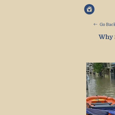
Go Bac
Why 