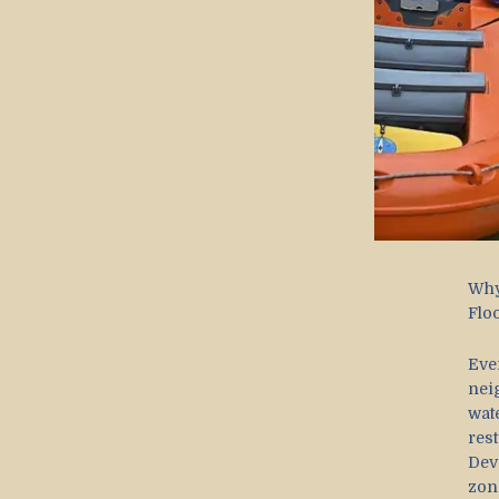
Why
Flo
Eve
nei
wat
res
Dev
zon