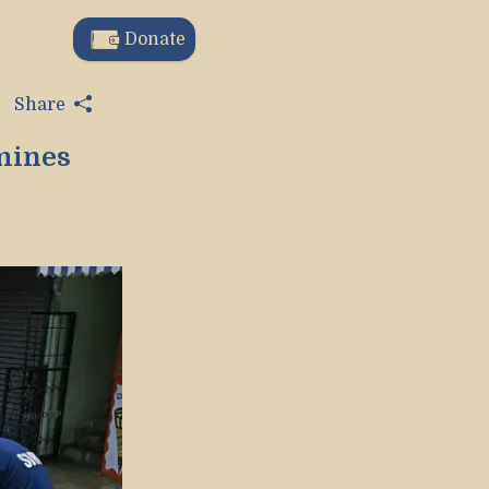
Donate
Share
mines