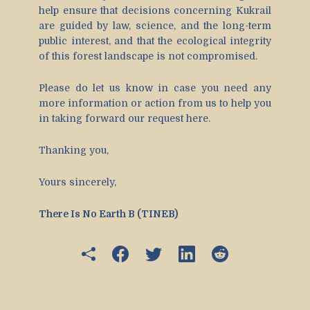
help ensure that decisions concerning Kukrail
are guided by law, science, and the long-term
public interest, and that the ecological integrity
of this forest landscape is not compromised.
Please do let us know in case you need any
more information or action from us to help you
in taking forward our request here.
Thanking you,
Yours sincerely,
There Is No Earth B (TINEB)