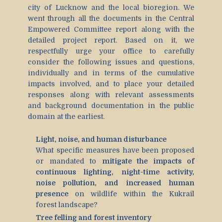
city of Lucknow and the local bioregion. We
went through all the documents in the Central
Empowered Committee report along with the
detailed project report. Based on it, we
respectfully urge your office to carefully
consider the following issues and questions,
individually and in terms of the cumulative
impacts involved, and to place your detailed
responses along with relevant assessments
and background documentation in the public
domain at the earliest.
Light, noise, and human disturbance
What specific measures have been proposed
or mandated to
mitigate the impacts of
continuous lighting, night-time activity,
noise pollution, and increased human
presence
on wildlife within the Kukrail
forest landscape?
Tree felling and forest inventory