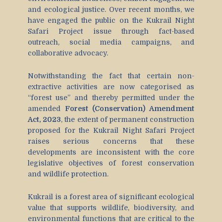
and ecological justice. Over recent months, we
have engaged the public on the Kukrail Night
Safari Project issue through fact-based
outreach, social media campaigns, and
collaborative advocacy.
Notwithstanding the fact that certain non-
extractive activities are now categorised as
“forest use” and thereby permitted under the
amended
Forest (Conservation) Amendment
Act, 2023
, the extent of permanent construction
proposed for the Kukrail Night Safari Project
raises serious concerns that these
developments are inconsistent with the core
legislative objectives of forest conservation
and wildlife protection.
Kukrail is a forest area of significant ecological
value that supports wildlife, biodiversity, and
environmental functions that are critical to the