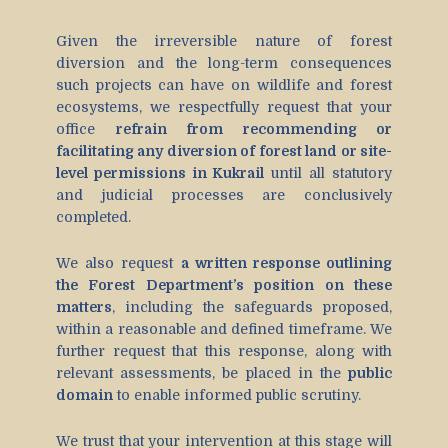
Given the irreversible nature of forest
diversion and the long-term consequences
such projects can have on wildlife and forest
ecosystems, we respectfully request that your
office
refrain from recommending or
facilitating any diversion of forest land or site-
level permissions in Kukrail
until all statutory
and judicial processes are conclusively
completed.
We also request
a written response outlining
the Forest Department’s position on these
matters
, including the safeguards proposed,
within a reasonable and defined timeframe. We
further request that this response, along with
relevant assessments, be placed in the
public
domain
to enable informed public scrutiny.
We trust that your intervention at this stage will