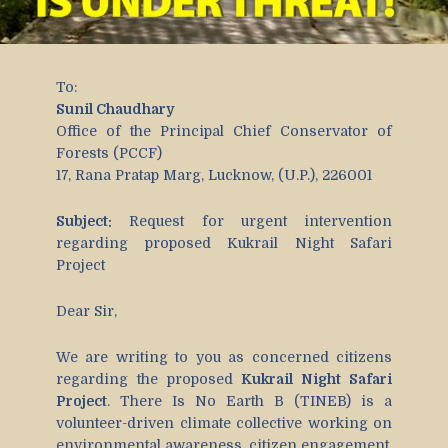
To:
Sunil Chaudhary
Office of the Principal Chief Conservator of
Forests (PCCF)
17, Rana Pratap Marg, Lucknow, (U.P.), 226001
Subject:
Request for urgent intervention
regarding proposed Kukrail Night Safari
Project
Dear Sir,
We are writing to you as concerned citizens
regarding the proposed
Kukrail Night Safari
Project
. There Is No Earth B (TINEB) is a
volunteer-driven climate collective working on
environmental awareness, citizen engagement,