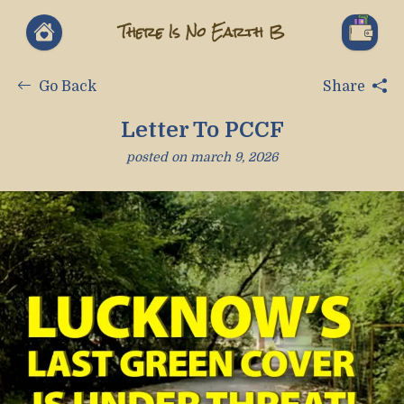
There Is No Earth B
Go Back
Share
Letter To PCCF
posted on
march 9, 2026