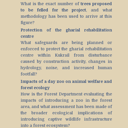
What is the exact number of
trees proposed
to be felled for the project
, and what
methodology has been used to arrive at this
figure?
Protection of the gharial rehabilitation
centre
What safeguards are being planned or
enforced to protect the gharial rehabilitation
centre within Kukrail from disturbance
caused by construction activity, changes in
hydrology, noise, and increased human
footfall?
Impacts of a day zoo on animal welfare and
forest ecology
How is the Forest Department evaluating the
impacts of introducing a zoo in the forest
area, and what assessment has been made of
the broader ecological implications of
introducing captive wildlife infrastructure
into a forest ecosystem?