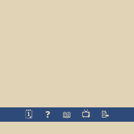
🗓️
❓
📖
📺
📝